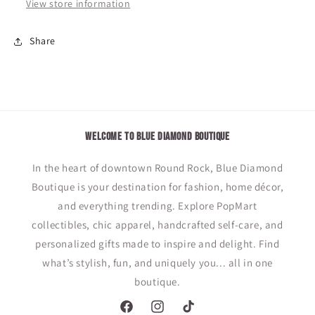
View store information
Share
WELCOME TO BLUE DIAMOND BOUTIQUE
In the heart of downtown Round Rock, Blue Diamond
Boutique is your destination for fashion, home décor,
and everything trending. Explore PopMart
collectibles, chic apparel, handcrafted self-care, and
personalized gifts made to inspire and delight. Find
what’s stylish, fun, and uniquely you... all in one
boutique.
Facebook
Instagram
TikTok