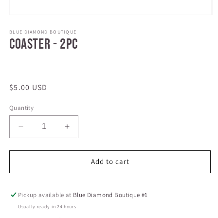
Open
media
1
BLUE DIAMOND BOUTIQUE
Coaster - 2pc
in
modal
Regular
$5.00 USD
price
Quantity
Decrease
Increase
quantity
quantity
for
for
Coaster
Coaster
Add to cart
-
-
2pc
2pc
Pickup available at
Blue Diamond Boutique #1
Usually ready in 24 hours