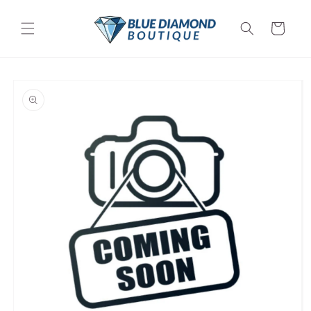
Skip to
content
Cart
Skip to
product
information