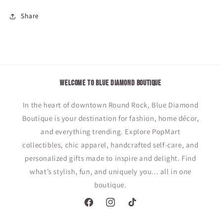
Tumbler
Tumbler
Share
WELCOME TO BLUE DIAMOND BOUTIQUE
In the heart of downtown Round Rock, Blue Diamond
Boutique is your destination for fashion, home décor,
and everything trending. Explore PopMart
collectibles, chic apparel, handcrafted self-care, and
personalized gifts made to inspire and delight. Find
what’s stylish, fun, and uniquely you... all in one
boutique.
Facebook
Instagram
TikTok