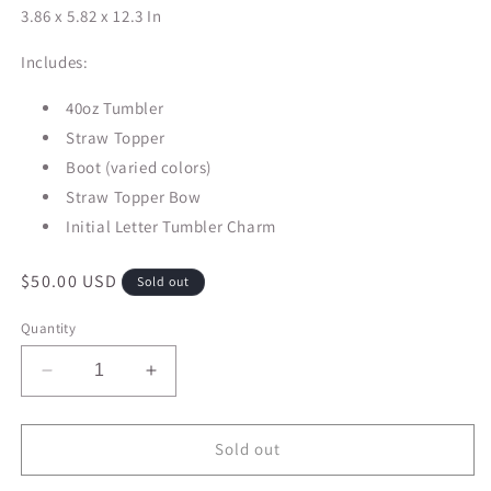
3.86 x 5.82 x 12.3 In
Includes:
40oz Tumbler
Straw Topper
Boot (varied colors)
Straw Topper Bow
Initial Letter Tumbler Charm
Regular
$50.00 USD
Sold out
price
Quantity
Decrease
Increase
quantity
quantity
for
for
40oz
40oz
Sold out
Stanley
Stanley