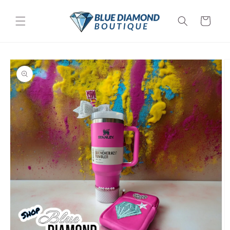
Skip to
content
Cart
Skip to
product
information