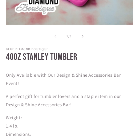
Open
O
media
m
1
2
of
1
/
5
in
in
modal
m
BLUE DIAMOND BOUTIQUE
40oz Stanley Tumbler
SKU:
Only Available with Our Design & Shine Accessories Bar
Event!
A perfect gift for tumbler lovers and a staple item in our
Design & Shine Accessories Bar!
Weight:
1.4 lb.
Dimensions: